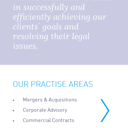
in successfully and
efficiently achieving our
clients´ goals and
resolving their legal
issues.
OUR PRACTISE AREAS
Mergers & Acquisitions
Corporate Advisory
Commercial Contracts