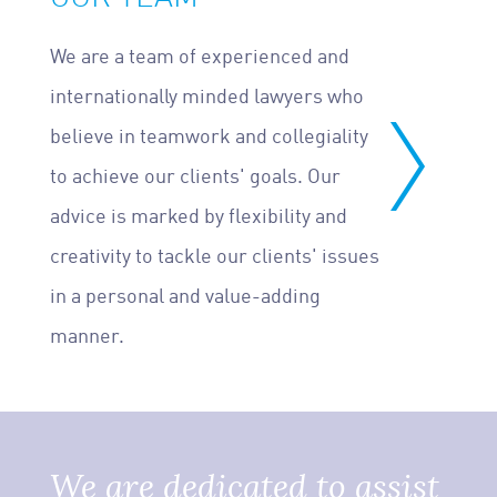
We are a team of experienced and
internationally minded lawyers who
believe in teamwork and collegiality
to achieve our clients' goals. Our
advice is marked by flexibility and
creativity to tackle our clients' issues
in a personal and value-adding
manner.
We are dedicated to assist