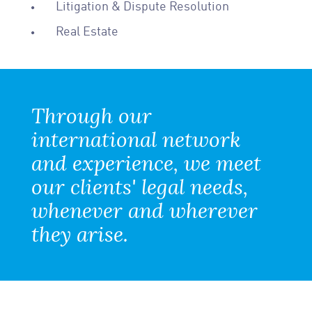
Litigation & Dispute Resolution
Real Estate
Through our
international network
and experience, we meet
our clients' legal needs,
whenever and wherever
they arise.