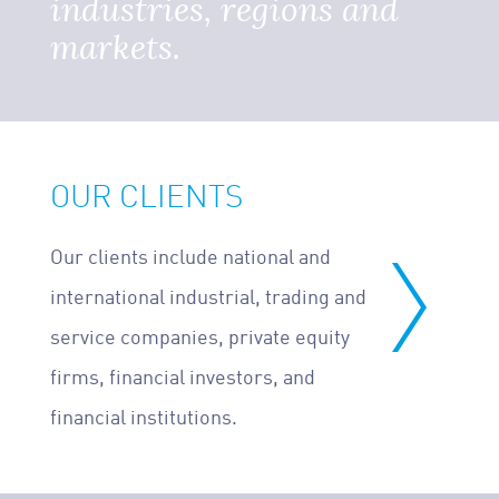
industries, regions and
markets.
OUR CLIENTS
Our clients include national and
international industrial, trading and
service companies, private equity
firms, financial investors, and
financial institutions.