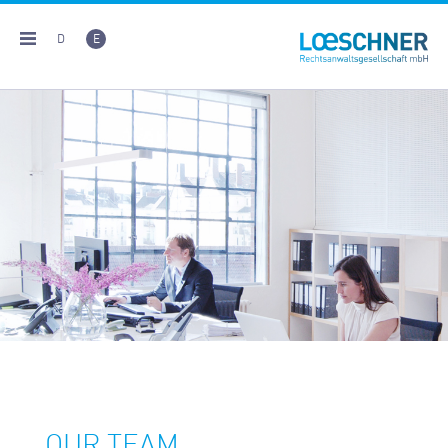
D
E
OUR TEAM