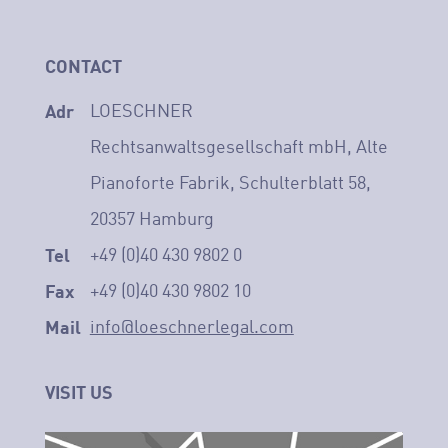
CONTACT
Adr
LOESCHNER
Rechtsanwaltsgesellschaft mbH, Alte
Pianoforte Fabrik, Schulterblatt 58,
20357 Hamburg
Tel
+49 (0)40 430 9802 0
Fax
+49 (0)40 430 9802 10
Mail
info@loeschnerlegal.com
VISIT US