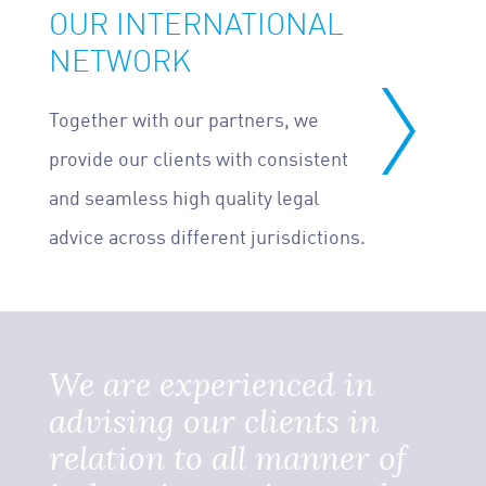
OUR INTERNATIONAL
NETWORK
Together with our partners, we
provide our clients with consistent
and seamless high quality legal
advice across different jurisdictions.
We are experienced in
advising our clients in
relation to all manner of