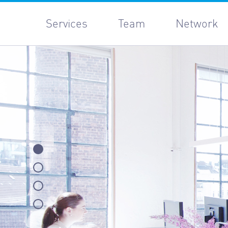
Services
Team
Network