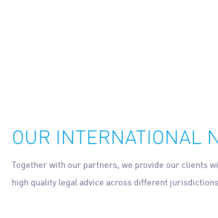
OUR INTERNATIONAL
Together with our partners, we provide our clients w
high quality legal advice across different jurisdictions