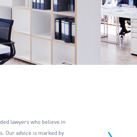
nded lawyers who believe in
ls. Our advice is marked by