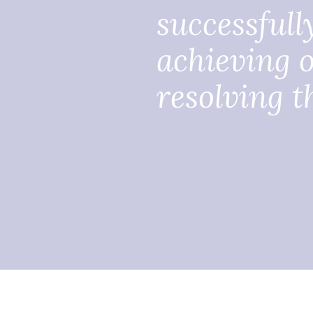
successfull
achieving o
resolving th