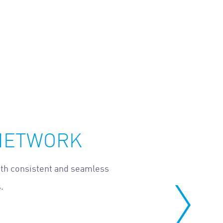
 NETWORK
ith consistent and seamless
.