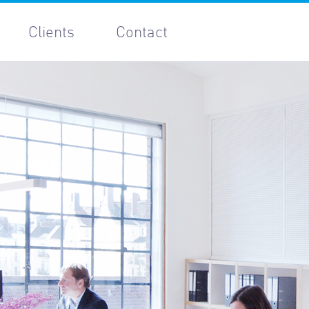
Clients
Contact