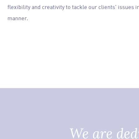
flexibility and creativity to tackle our clients' issues
manner.
We are dedi