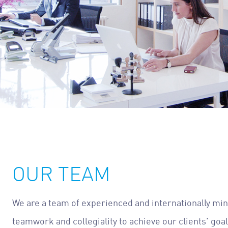
OUR TEAM
We are a team of experienced and internationally mi
teamwork and collegiality to achieve our clients' goa