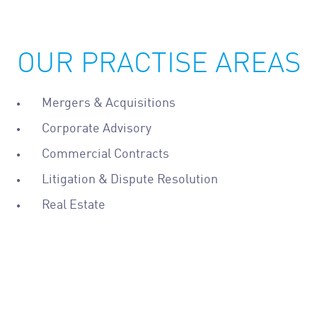
OUR PRACTISE AREAS
Mergers & Acquisitions
Corporate Advisory
Commercial Contracts
Litigation & Dispute Resolution
Real Estate