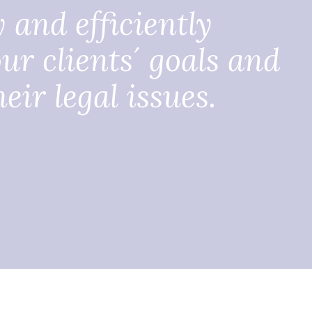
y and efficiently
ur clients´ goals and
eir legal issues.