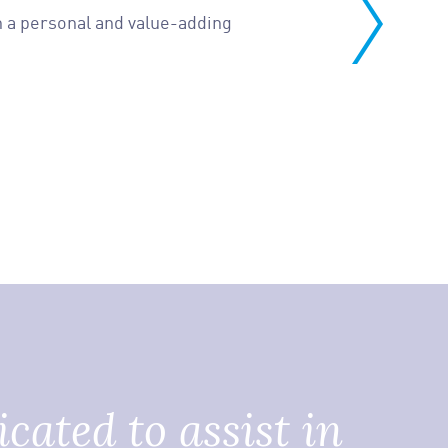
 in a personal and value-adding
cated to assist in